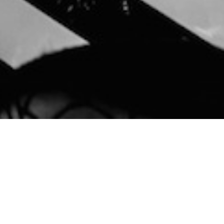
Cookies help us deliver our services.
Accept
By using our services, you agree to our
use of cookies.